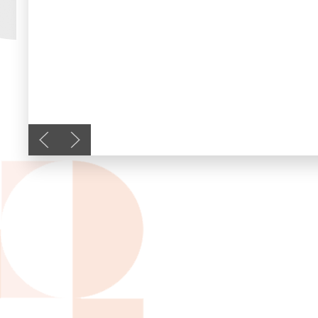
Previous slide
Next slide