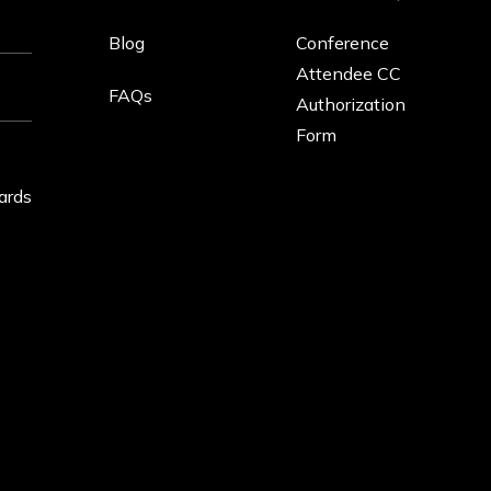
Blog
Conference
Attendee CC
FAQs
Authorization
Form
ards