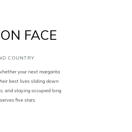
ION FACE
AND COUNTRY
whether your next margarita
heir best lives sliding down
its, and staying occupied long
serves five stars.