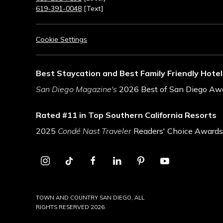
619-391-0048
[Text]
Cookie Settings
Best Staycation and Best Family Friendly Hotel
San Diego Magazine's
2026 Best of San Diego Aw
Rated #11 in Top Southern California Resorts
2025
Condé Nast Traveler
Readers' Choice Awards
instagram
tiktok
facebook
linkedin
pinterest
youtube
TOWN AND COUNTRY SAN DIEGO, ALL
RIGHTS RESERVED 2026.