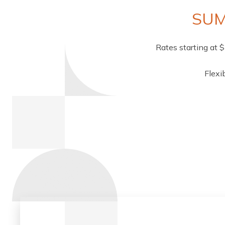
SUM
Rates starting at 
Flexi