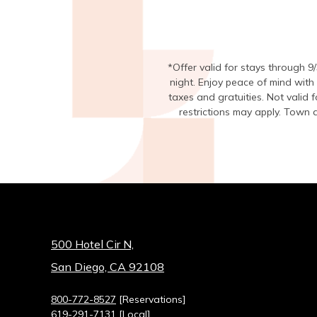
*Offer valid for stays through 9
night. Enjoy peace of mind with
taxes and gratuities. Not valid
restrictions may apply. Town a
500 Hotel Cir N,
San Diego, CA 92108
800-772-8527
[Reservations]
619-291-7131
[Local]