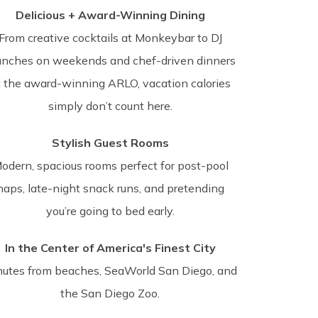
Delicious + Award-Winning Dining
From creative cocktails at Monkeybar to DJ
unches on weekends and chef-driven dinners
t the award-winning ARLO, vacation calories
simply don’t count here.
Stylish Guest Rooms
odern, spacious rooms perfect for post-pool
naps, late-night snack runs, and pretending
you’re going to bed early.
In the Center of America's Finest City
nutes from beaches, SeaWorld San Diego, and
the San Diego Zoo.