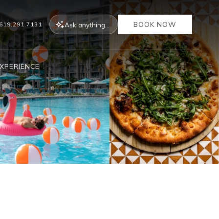
BOOK NOW
Ask
anything...
619.291.7131
XPERIENCE