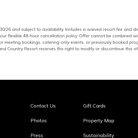
/30/26 and subject to availability. Includes a waived resort fee and d
 our flexible 48-hour cancellation policy. Offer cannot be combined w
 for meeting bookings, catering-only events, or previously booked pr
nd Country Resort reserves the right to modify or discontinue this of
Contact Us
Gift Cards
Photos
Property Map
Press
Sustainability