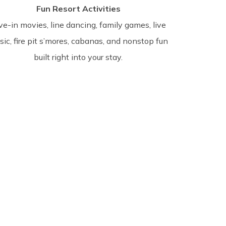
Fun Resort Activities
ve-in movies, line dancing, family games, live
ic, fire pit s’mores, cabanas, and nonstop fun
built right into your stay.