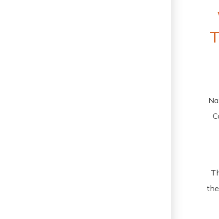
Na
C
Th
the