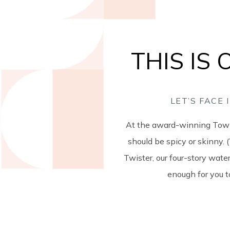
THIS IS
LET’S FACE
At the award-winning Town 
should be spicy or skinny. 
Twister, our four-story water
enough for you to