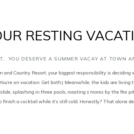
 OUR RESTING VACAT
 IT… YOU DESERVE A SUMMER VACAY AT TOWN 
and Country Resort, your biggest responsibility is deciding 
(You’re on vacation. Get both.) Meanwhile, the kids are living t
slide, splashing in three pools, roasting s’mores by the fire p
 finish a cocktail while it’s still cold. Honestly? That alone de