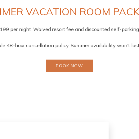
MER VACATION ROOM PAC
$199 per night. Waived resort fee and discounted self-parking 
ble 48-hour cancellation policy. Summer availability won’t last
BOOK NOW