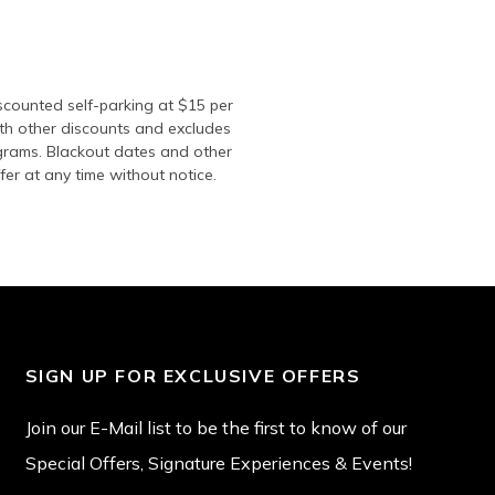
iscounted self-parking at $15 per
ith other discounts and excludes
ograms. Blackout dates and other
fer at any time without notice.
SIGN UP FOR EXCLUSIVE OFFERS
Join our E-Mail list to be the first to know of our
Special Offers, Signature Experiences & Events!