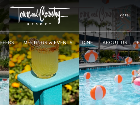
EN
FFERS
MEETINGS & EVENTS
DINE
ABOUT US
E