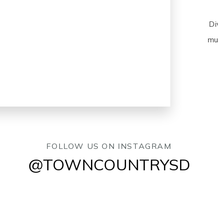
Di
mus
FOLLOW US ON INSTAGRAM
@TOWNCOUNTRYSD