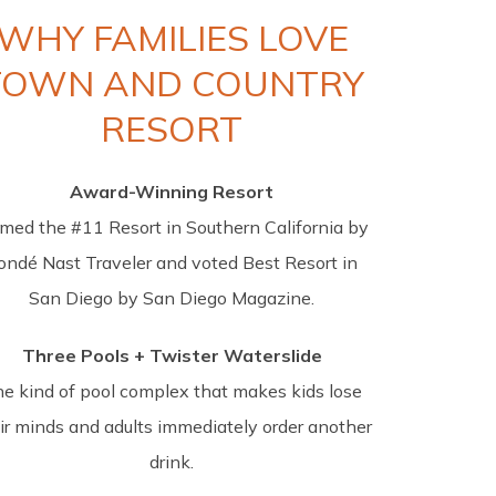
WHY FAMILIES LOVE
TOWN AND COUNTRY
RESORT
Award-Winning Resort
med the #11 Resort in Southern California by
ondé Nast Traveler and voted Best Resort in
San Diego by San Diego Magazine.
Three Pools + Twister Waterslide
e kind of pool complex that makes kids lose
ir minds and adults immediately order another
drink.