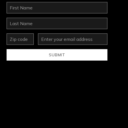
First
Name
Last
Name
zip
Email
Address
SUBMIT