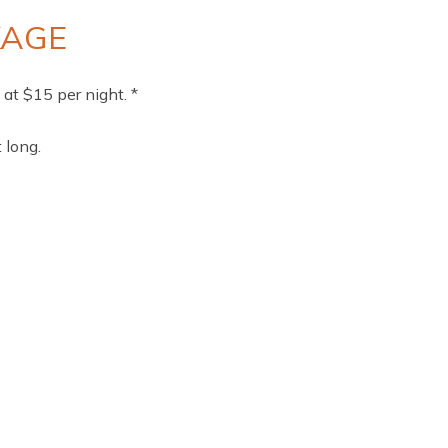
KAGE
at $15 per night. *
 long.