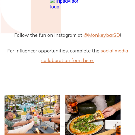
Follow the fun on Instagram at
@MonkeybarSD
!
For influencer opportunities, complete the
social media
collaboration form here.