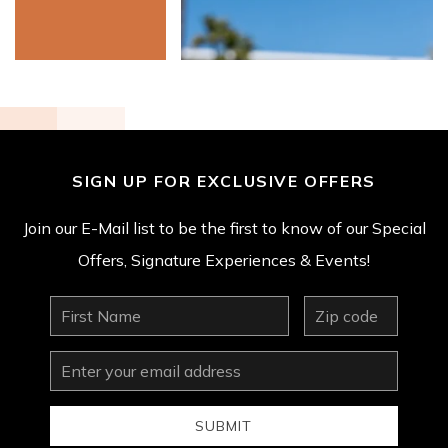
SIGN UP FOR EXCLUSIVE OFFERS
Join our E-Mail list to be the first to know of our Special
Offers, Signature Experiences & Events!
First
zip
Name
Email
Address
SUBMIT