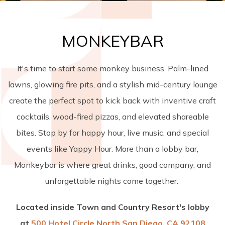
MONKEYBAR
It's time to start some monkey business. Palm-lined
lawns, glowing fire pits, and a stylish mid-century lounge
create the perfect spot to kick back with inventive craft
cocktails, wood-fired pizzas, and elevated shareable
bites. Stop by for happy hour, live music, and special
events like Yappy Hour. More than a lobby bar,
Monkeybar is where great drinks, good company, and
unforgettable nights come together.
Located inside Town and Country Resort's lobby
at
500 Hotel Circle North San Diego, CA 92108