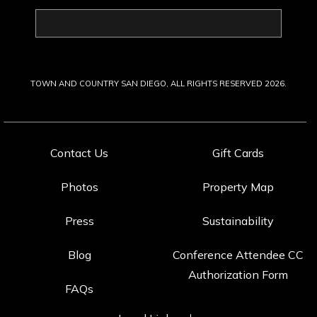
Last
Name
TOWN AND COUNTRY SAN DIEGO, ALL RIGHTS RESERVED 2026.
Contact Us
Gift Cards
Photos
Property Map
Press
Sustainability
Blog
Conference Attendee CC
Authorization Form
FAQs