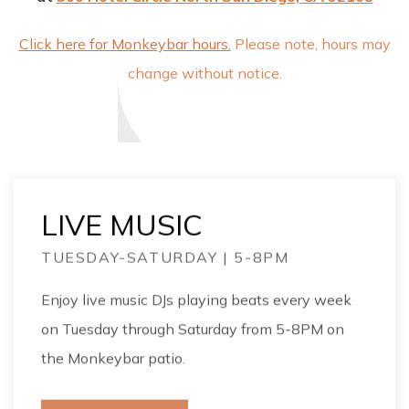
Click here for Monkeybar hours.
Please note, hours may
change without notice.
LIVE MUSIC
TUESDAY-SATURDAY | 5-8PM
Enjoy live music DJs playing beats every week
on Tuesday through Saturday from 5-8PM on
the Monkeybar patio.