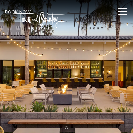
MEN
BOOK NOW
Item 1