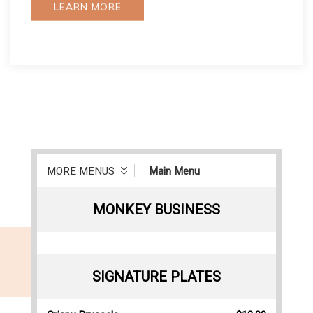
LEARN MORE