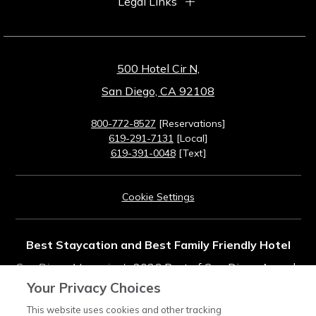
Legal Links
500 Hotel Cir N,
San Diego, CA 92108
800-772-8527
[Reservations]
619-291-7131
[Local]
619-391-0048
[Text]
Cookie Settings
Best Staycation and Best Family Friendly Hotel
San Diego Magazine's
2026 Best of San Diego Awards
Your Privacy Choices
Rated #11 in Top Southern California Resorts
This website uses cookies and other tracking