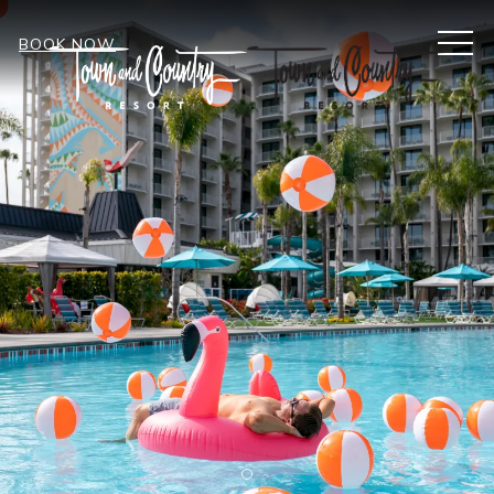
MEN
BOOK NOW
Item 1