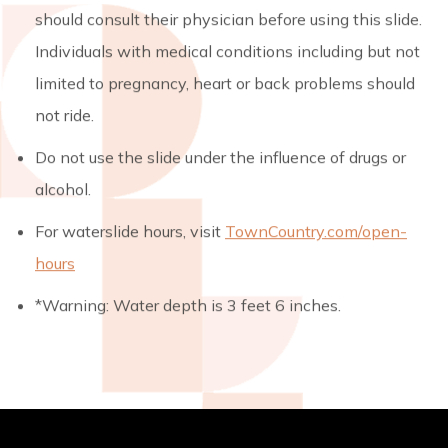
should consult their physician before using this slide.
Individuals with medical conditions including but not
limited to pregnancy, heart or back problems should
not ride.
Do not use the slide under the influence of drugs or
alcohol.
For waterslide hours, visit
TownCountry.com/open-
hours
*Warning: Water depth is 3 feet 6 inches.