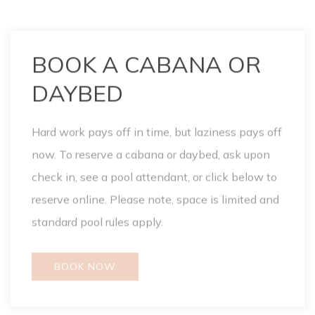
Hard work pays off in time, but laziness pays off
now. To reserve a cabana or daybed, ask upon
check in, see a pool attendant, or click below to
reserve online. Please note, space is limited and
standard pool rules apply.
BOOK NOW