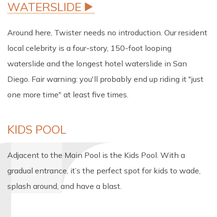
Around here, Twister needs no introduction. Our resident
local celebrity is a four-story, 150-foot looping
waterslide and the longest hotel waterslide in San
Diego. Fair warning: you'll probably end up riding it "just
one more time" at least five times.
KIDS POOL
Adjacent to the Main Pool is the Kids Pool. With a
gradual entrance, it’s the perfect spot for kids to wade,
splash around, and have a blast.