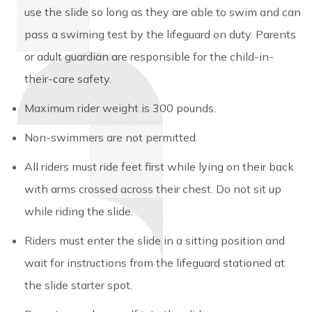
use the slide so long as they are able to swim and can
pass a swiming test by the lifeguard on duty. Parents
or adult guardian are responsible for the child-in-
their-care safety.
Maximum rider weight is 300 pounds.
Non-swimmers are not permitted.
All riders must ride feet first while lying on their back
with arms crossed across their chest. Do not sit up
while riding the slide.
Riders must enter the slide in a sitting position and
wait for instructions from the lifeguard stationed at
the slide starter spot.