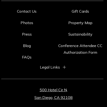
Contact Us
Gift Cards
Photos
Property Map
Press
Sustainability
Blog
Conference Attendee CC
Authorization Form
FAQs
Legal Links
500 Hotel Cir N,
San Diego, CA 92108