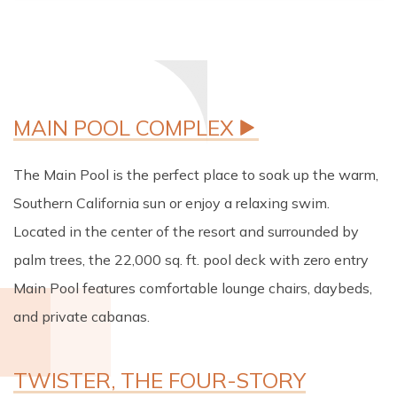
The Main Pool is the perfect place to soak up the warm,
Southern California sun or enjoy a relaxing swim.
Located in the center of the resort and surrounded by
palm trees, the 22,000 sq. ft. pool deck with zero entry
Main Pool features comfortable lounge chairs, daybeds,
and private cabanas.