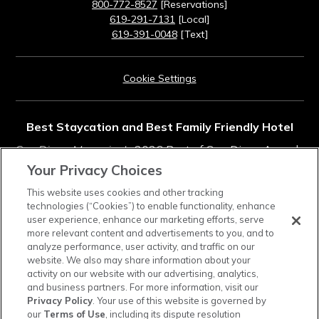
800-772-8527
[Reservations]
619-291-7131
[Local]
619-391-0048
[Text]
Cookie Settings
Best Staycation and Best Family Friendly Hotel
San Diego Magazine's
2026 Best of San Diego Awards
Your Privacy Choices
Rated #11 in Top Southern California Resorts
This website uses cookies and other tracking
technologies (“Cookies”) to enable functionality, enhance
2025
Condé Nast Traveler
Readers' Choice Awards
user experience, enhance our marketing efforts, serve
more relevant content and advertisements to you, and to
analyze performance, user activity, and traffic on our
instagram
tiktok
facebook
linkedin
pinterest
youtube
website. We also may share information about your
activity on our website with our advertising, analytics,
and business partners. For more information, visit our
Privacy Policy
. Your use of this website is governed by
our
Terms of Use
, including its dispute resolution