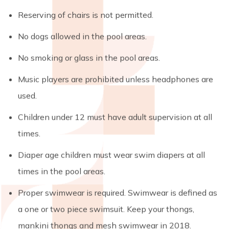
Reserving of chairs is not permitted.
No dogs allowed in the pool areas.
No smoking or glass in the pool areas.
Music players are prohibited unless headphones are
used.
Children under 12 must have adult supervision at all
times.
Diaper age children must wear swim diapers at all
times in the pool areas.
Proper swimwear is required. Swimwear is defined as
a one or two piece swimsuit. Keep your thongs,
mankini thongs and mesh swimwear in 2018.