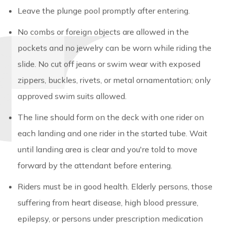
Leave the plunge pool promptly after entering.
No combs or foreign objects are allowed in the
pockets and no jewelry can be worn while riding the
slide. No cut off jeans or swim wear with exposed
zippers, buckles, rivets, or metal ornamentation; only
approved swim suits allowed.
The line should form on the deck with one rider on
each landing and one rider in the started tube. Wait
until landing area is clear and you're told to move
forward by the attendant before entering.
Riders must be in good health. Elderly persons, those
suffering from heart disease, high blood pressure,
epilepsy, or persons under prescription medication