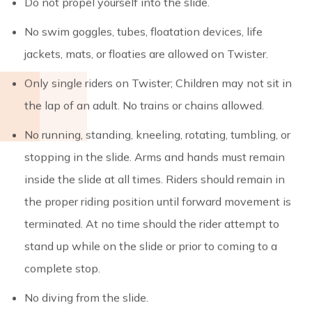
Do not propel yourself into the slide.
No swim goggles, tubes, floatation devices, life
jackets, mats, or floaties are allowed on Twister.
Only single riders on Twister; Children may not sit in
the lap of an adult. No trains or chains allowed.
No running, standing, kneeling, rotating, tumbling, or
stopping in the slide. Arms and hands must remain
inside the slide at all times. Riders should remain in
the proper riding position until forward movement is
terminated. At no time should the rider attempt to
stand up while on the slide or prior to coming to a
complete stop.
No diving from the slide.