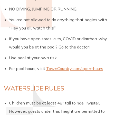
NO DIVING, JUMPING OR RUNNING.
You are not allowed to do anything that begins with
“Hey you all, watch this!”
If you have open sores, cuts, COVID or diarrhea, why
would you be at the pool? Go to the doctor!
Use pool at your own risk.
For pool hours, visit
TownCountry.com/open-hours
WATERSLIDE RULES
Children must be at least 48” tall to ride Twister.
However, guests under this height are permitted to