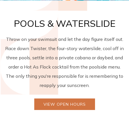
POOLS & WATERSLIDE
Throw on your swimsuit and let the day figure itself out.
Race down Twister, the four-story waterslide, cool off in
three pools, settle into a private cabana or daybed, and
order a Hot As Flock cocktail from the poolside menu.
The only thing you're responsible for is remembering to
reapply your sunscreen.
VIEW OPEN HOURS