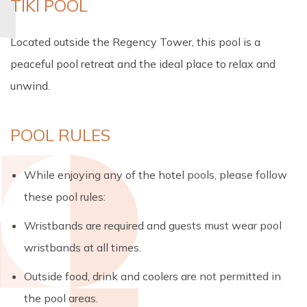
TIKI POOL
Located outside the Regency Tower, this pool is a
peaceful pool retreat and the ideal place to relax and
unwind.
POOL RULES
While enjoying any of the hotel pools, please follow
these pool rules:
Wristbands are required and guests must wear pool
wristbands at all times.
Outside food, drink and coolers are not permitted in
the pool areas.