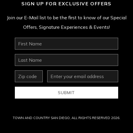
SIGN UP FOR EXCLUSIVE OFFERS
Join our E-Mail list to be the first to know of our Special
Offers, Signature Experiences & Events!
First
Name
Last
Name
zip
Email
Address
SUBMIT
TOWN AND COUNTRY SAN DIEGO, ALL RIGHTS RESERVED 2026.