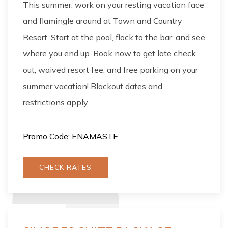
This summer, work on your resting vacation face
and flamingle around at Town and Country
Resort. Start at the pool, flock to the bar, and see
where you end up. Book now to get late check
out, waived resort fee, and free parking on your
summer vacation! Blackout dates and
restrictions apply.
Promo Code: ENAMASTE
CHECK RATES