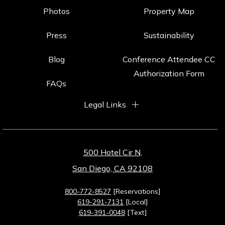
Photos
Property Map
Press
Sustainability
Blog
Conference Attendee CC
Authorization Form
FAQs
Legal Links
500 Hotel Cir N,
San Diego, CA 92108
800-772-8527
[Reservations]
619-291-7131
[Local]
619-391-0048
[Text]