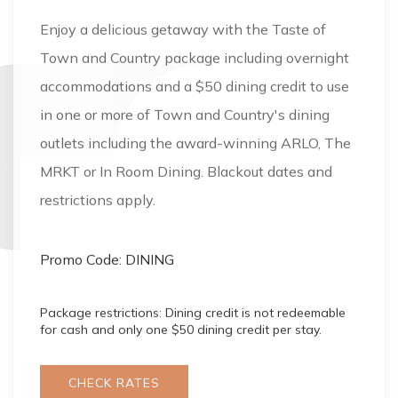
Enjoy a delicious getaway with the Taste of
Town and Country package including overnight
accommodations and a $50 dining credit to use
in one or more of Town and Country's dining
outlets including the award-winning ARLO, The
MRKT or In Room Dining. Blackout dates and
restrictions apply.
Promo Code: DINING
Package restrictions: Dining credit is not redeemable
for cash and only one $50 dining credit per stay.
CHECK RATES