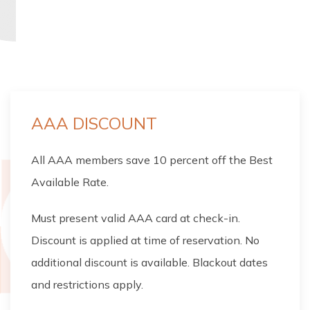
CHECK RATES
AAA DISCOUNT
All AAA members save 10 percent off the Best
Available Rate.
Must present valid AAA card at check-in.
Discount is applied at time of reservation. No
additional discount is available. Blackout dates
and restrictions apply.