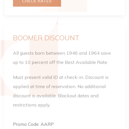
CHECK RATES
BOOMER DISCOUNT
All guests born between 1946 and 1964 save
up to 10 percent off the Best Available Rate.
Must present valid ID at check-in. Discount is
applied at time of reservation. No additional
discount is available. Blackout dates and
restrictions apply.
Promo Code: AARP