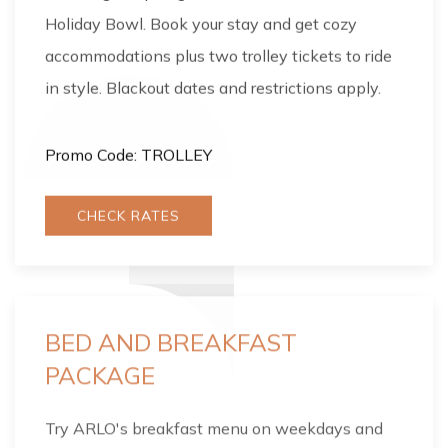
Holiday Bowl. Book your stay and get cozy
accommodations plus two trolley tickets to ride
in style. Blackout dates and restrictions apply.
Promo Code: TROLLEY
CHECK RATES
BED AND BREAKFAST
PACKAGE
Try ARLO's breakfast menu on weekdays and