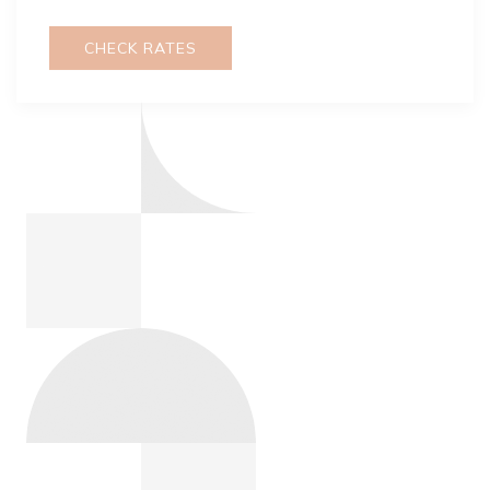
CHECK RATES
GOVERNMENT DISCOUNT
Town and Country Resort offers government
hotel rates that are reserved for travel on official
government business only for federal
employees. Blackout dates and restrictions
apply.
Promo Code: GOV