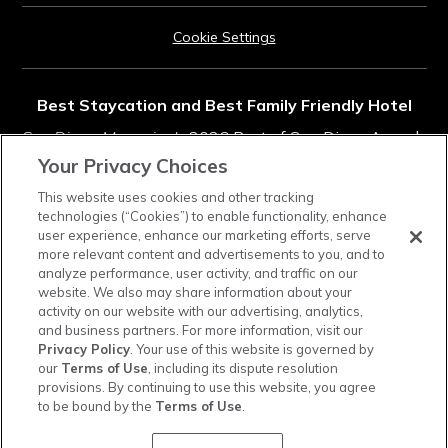
Cookie Settings
Best Staycation and Best Family Friendly Hotel
San Diego Magazine's
2026 Best of San Diego Awards
Your Privacy Choices
Rated #11 in Top Southern California Resorts
This website uses cookies and other tracking
technologies (“Cookies”) to enable functionality, enhance
2025
Condé Nast Traveler
Readers' Choice Awards
user experience, enhance our marketing efforts, serve
more relevant content and advertisements to you, and to
analyze performance, user activity, and traffic on our
instagram
tiktok
facebook
linkedin
pinterest
youtube
website. We also may share information about your
activity on our website with our advertising, analytics,
and business partners. For more information, visit our
Privacy Policy
. Your use of this website is governed by
our
Terms of Use
, including its dispute resolution
provisions. By continuing to use this website, you agree
Town and Country Resort is a cashless property. Credit cards, debit cards, and mobile
to be bound by the
Terms of Use
.
payments are accepted, and a cash-to-card kiosk is available in the hotel lobby.