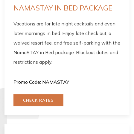
NAMASTAY IN BED PACKAGE
Vacations are for late night cocktails and even
later mornings in bed. Enjoy late check out, a
waived resort fee, and free self-parking with the
NamaSTAY in Bed package. Blackout dates and
restrictions apply.
Promo Code: NAMASTAY
CHECK RATES