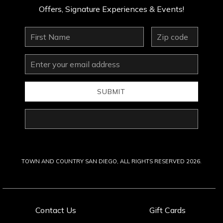
Offers, Signature Experiences & Events!
First
zip
Name
Email
Address
SUBMIT
Last
Name
TOWN AND COUNTRY SAN DIEGO, ALL RIGHTS RESERVED 2026.
Contact Us
Gift Cards