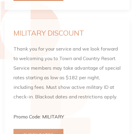
MILITARY DISCOUNT
Thank you for your service and we look forward
to welcoming you to Town and Country Resort.
Service members may take advantage of special
rates starting as low as $182 per night,
including fees. Must show active military ID at
check-in. Blackout dates and restrictions apply.
Promo Code: MILITARY