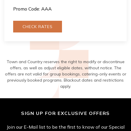
Promo Code: AAA
CHECK RATES
Town and Country reserves the right to modify or discontinue
offers, as well as adjust eligible dates, without notice. The
offers are not valid for group bookings, catering-only events or
previously booked programs. Blackout dates and restrictions
apply.
SIGN UP FOR EXCLUSIVE OFFERS
Join our E-Mail list to be the first to know of our Special