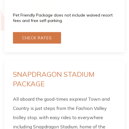
Pet Friendly Package does not include waived resort
fees and free self-parking.
CHECK RATES
SNAPDRAGON STADIUM
PACKAGE
All aboard the good-times express! Town and
Country is just steps from the Fashion Valley
trolley stop, with easy rides to everywhere
including Snapdragon Stadium, home of the