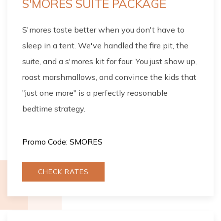
S'MORES SUITE PACKAGE
S'mores taste better when you don't have to
sleep in a tent. We've handled the fire pit, the
suite, and a s'mores kit for four. You just show up,
roast marshmallows, and convince the kids that
"just one more" is a perfectly reasonable
bedtime strategy.
Promo Code: SMORES
CHECK RATES