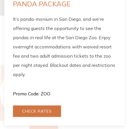
PANDA PACKAGE
It’s panda-monium in San Diego, and we're
offering guests the opportunity to see the
pandas in real life at the San Diego Zoo. Enjoy
overnight accommodations with waived resort
fee and two adult admission tickets to the zoo
per night stayed. Blackout dates and restrictions
apply.
Promo Code: ZOO
CHECK RATES