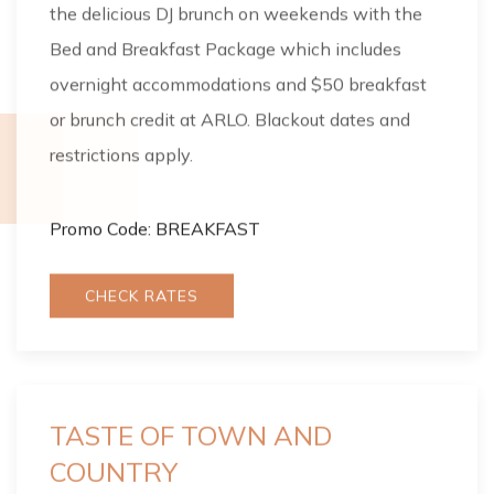
the delicious DJ brunch on weekends with the
Bed and Breakfast Package which includes
overnight accommodations and $50 breakfast
or brunch credit at ARLO. Blackout dates and
restrictions apply.
Promo Code: BREAKFAST
CHECK RATES
TASTE OF TOWN AND
COUNTRY