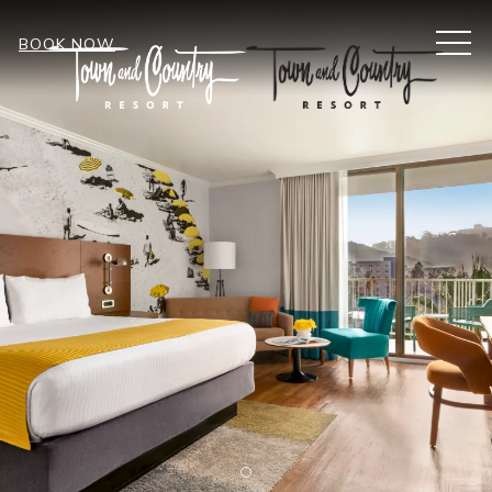
MEN
BOOK NOW
Item 1