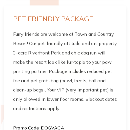
PET FRIENDLY PACKAGE
Furry friends are welcome at Town and Country
Resort! Our pet-friendly attitude and on-property
3-acre Riverfront Park and chic dog run will
make the resort look like fur-topia to your paw
printing partner. Package includes reduced pet
fee and pet grab-bag (bowl, treats, ball and
clean-up bags). Your VIP (very important pet) is
only allowed in lower floor rooms. Blackout dates
and restrictions apply.
Promo Code: DOGVACA