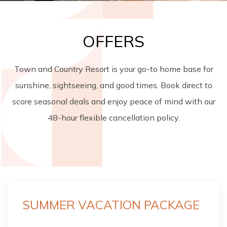
OFFERS
Town and Country Resort is your go-to home base for
sunshine, sightseeing, and good times. Book direct to
score seasonal deals and enjoy peace of mind with our
48-hour flexible cancellation policy.
SUMMER VACATION PACKAGE