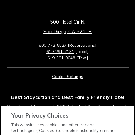
500 Hotel Cir N,
San Diego, CA 92108
800-772-8527
[Reservations]
619-291-7131
[Local]
619-391-0048
[Text]
Cookie Settings
Best Staycation and Best Family Friendly Hotel
San Diego Magazine's
2026 Best of San Diego Awards
Your Privacy Choices
Rated #11 in Top Southern California Resorts
This website uses cookies and other tracking
technologies (“Cookies”) to enable functionality, enhance
2025
Condé Nast Traveler
Readers' Choice Awards