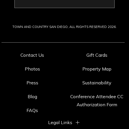
Last
Name
TOWN AND COUNTRY SAN DIEGO, ALL RIGHTS RESERVED 2026.
Contact Us
Gift Cards
Photos
Property Map
Press
Sustainability
Blog
Conference Attendee CC
Authorization Form
FAQs
Legal Links