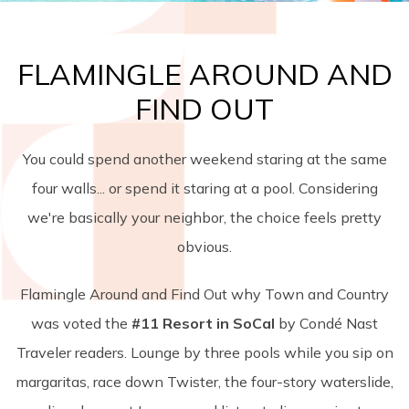
FLAMINGLE AROUND AND
FIND OUT
You could spend another weekend staring at the same
four walls... or spend it staring at a pool. Considering
we're basically your neighbor, the choice feels pretty
obvious.
Flamingle Around and Find Out why Town and Country
was voted the
#11 Resort in SoCal
by Condé Nast
Traveler readers. Lounge by three pools while you sip on
margaritas, race down Twister, the four-story waterslide,