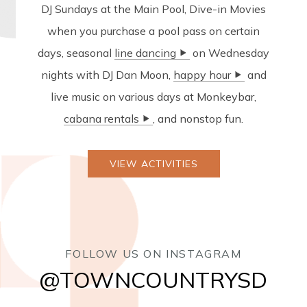
DJ Sundays at the Main Pool, Dive-in Movies
when you purchase a pool pass on certain
days, seasonal
on Wednesday
nights with DJ Dan Moon,
and
live music on various days at Monkeybar,
, and nonstop fun.
VIEW ACTIVITIES
FOLLOW US ON INSTAGRAM
@TOWNCOUNTRYSD