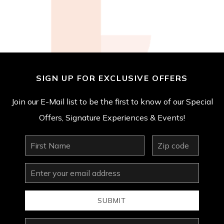
SIGN UP FOR EXCLUSIVE OFFERS
Join our E-Mail list to be the first to know of our Special
Offers, Signature Experiences & Events!
First
zip
Name
Email
Address
SUBMIT