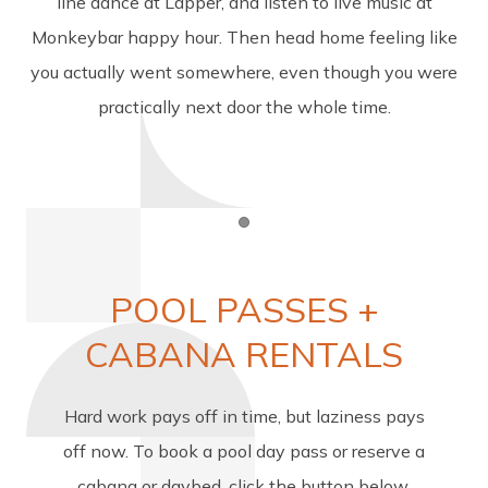
line dance at Lapper, and listen to live music at
Monkeybar happy hour. Then head home feeling like
you actually went somewhere, even though you were
practically next door the whole time.
Item 1
POOL PASSES +
CABANA RENTALS
Hard work pays off in time, but laziness pays
off now. To book a pool day pass or reserve a
cabana or daybed, click the button below.