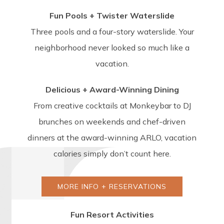
Fun Pools + Twister Waterslide
Three pools and a four-story waterslide. Your
neighborhood never looked so much like a
vacation.
Delicious + Award-Winning Dining
From creative cocktails at Monkeybar to DJ
brunches on weekends and chef-driven
dinners at the award-winning ARLO, vacation
calories simply don’t count here.
MORE INFO + RESERVATIONS
Fun Resort Activities