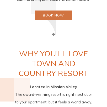
BOOK NOW
Item 1
WHY YOU'LL LOVE
TOWN AND
COUNTRY RESORT
Located in Mission Valley
The award-winning resort is right next door
to your apartment, but it feels a world away.