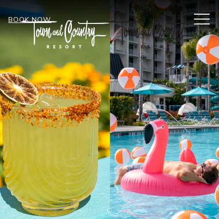
MEN
BOOK NOW
Item 2