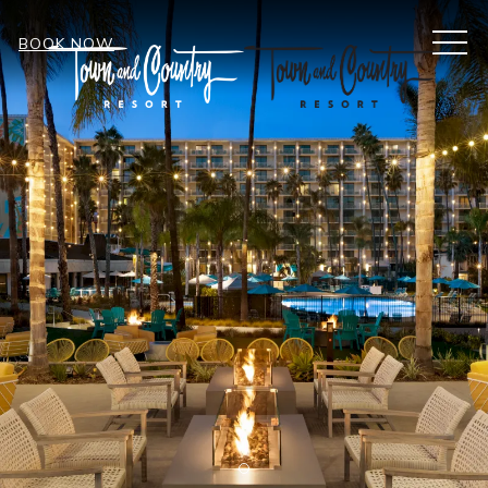
MEN
BOOK NOW
Item 1