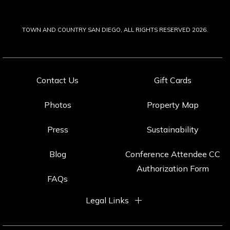
TOWN AND COUNTRY SAN DIEGO, ALL RIGHTS RESERVED 2026.
Contact Us
Gift Cards
Photos
Property Map
Press
Sustainability
Blog
Conference Attendee CC
Authorization Form
FAQs
Legal Links