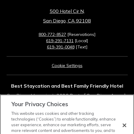
500 Hotel Cir N,
San Diego, CA 92108
800-772-8527
[Reservations]
619-291-7131
[Local]
619-391-0048
[Text]
Cookie Settings
Best Staycation and Best Family Friendly Hotel
San Diego Magazine's
2026 Best of San Diego Awards
Your Privacy Choices
Rated #11 in Top Southern California Resorts
This website uses cookies and other tracking
technologies (“Cookies”) to enable functionality, enhance
2025
Condé Nast Traveler
Readers' Choice Awards
user experience, enhance our marketing efforts, serve
more relevant content and advertisements to you, and to