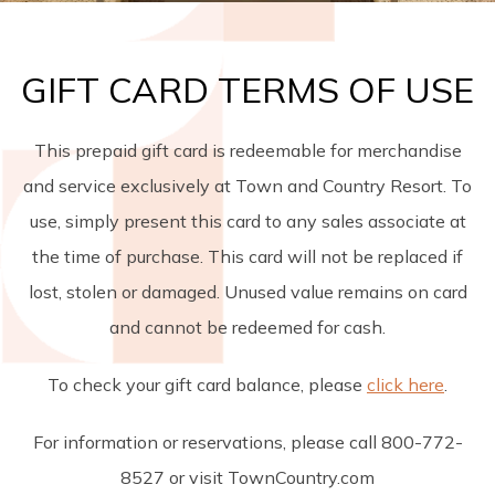
GIFT CARD TERMS OF USE
This prepaid gift card is redeemable for merchandise
and service exclusively at Town and Country Resort. To
use, simply present this card to any sales associate at
the time of purchase. This card will not be replaced if
lost, stolen or damaged. Unused value remains on card
and cannot be redeemed for cash.
To check your gift card balance, please
click here
.
For information or reservations, please call 800-772-
8527 or visit TownCountry.com