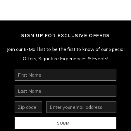
SIGN UP FOR EXCLUSIVE OFFERS
Join our E-Mail list to be the first to know of our Special
Offers, Signature Experiences & Events!
First
Name
Last
Name
zip
Email
Address
SUBMIT