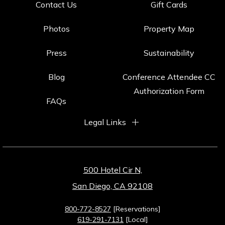
Contact Us
Gift Cards
Photos
Property Map
Press
Sustainability
Blog
Conference Attendee CC
Authorization Form
FAQs
Legal Links
500 Hotel Cir N,
San Diego, CA 92108
800-772-8527
[Reservations]
619-291-7131
[Local]