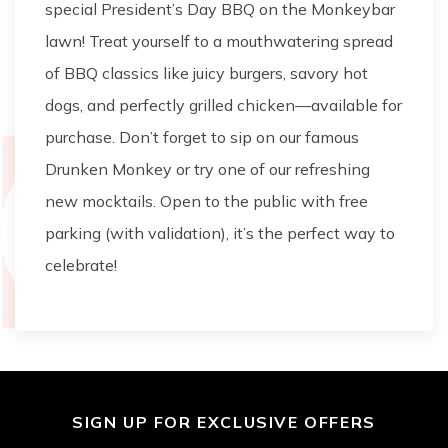
special President’s Day BBQ on the Monkeybar
lawn! Treat yourself to a mouthwatering spread
of BBQ classics like juicy burgers, savory hot
dogs, and perfectly grilled chicken—available for
purchase. Don’t forget to sip on our famous
Drunken Monkey or try one of our refreshing
new mocktails. Open to the public with free
parking (with validation), it’s the perfect way to
celebrate!
SIGN UP FOR EXCLUSIVE OFFERS