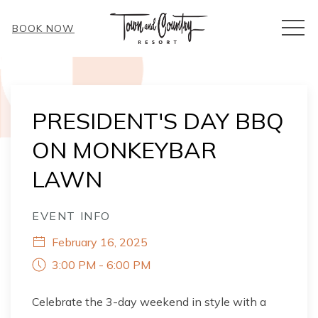
MEN
BOOK NOW
Thu
01
PRESIDENT'S DAY BBQ
ON MONKEYBAR
LAWN
EVENT INFO
February 16, 2025
3:00 PM - 6:00 PM
Celebrate the 3-day weekend in style with a