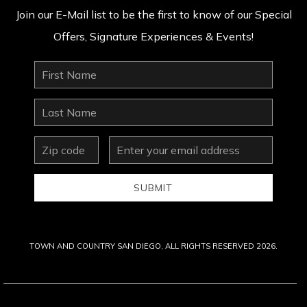
Join our E-Mail list to be the first to know of our Special
Offers, Signature Experiences & Events!
First
Name
Last
Name
zip
Email
Address
SUBMIT
TOWN AND COUNTRY SAN DIEGO, ALL RIGHTS RESERVED 2026.