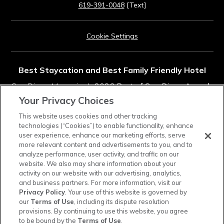
619-391-0048
[Text]
Cookie Settings
Best Staycation and Best Family Friendly Hotel
San Diego Magazine's
2026 Best of San Diego Awards
Your Privacy Choices
Rated #11 in Top Southern California Resorts
This website uses cookies and other tracking
technologies (“Cookies”) to enable functionality, enhance
2025
Condé Nast Traveler
Readers' Choice Awards
user experience, enhance our marketing efforts, serve
more relevant content and advertisements to you, and to
analyze performance, user activity, and traffic on our
instagram
tiktok
facebook
linkedin
pinterest
youtube
website. We also may share information about your
activity on our website with our advertising, analytics,
and business partners. For more information, visit our
Privacy Policy
. Your use of this website is governed by
our
Terms of Use
, including its dispute resolution
provisions. By continuing to use this website, you agree
Town and Country Resort is a cashless property. Credit cards, debit cards, and mobile
to be bound by the
Terms of Use
.
payments are accepted, and a cash-to-card kiosk is available in the hotel lobby.