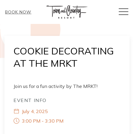
MEN
BOOK NOW
Thu
01
COOKIE DECORATING
AT THE MRKT
Join us for a fun activity by The MRKT!
EVENT INFO
July 4, 2025
3:00 PM - 3:30 PM