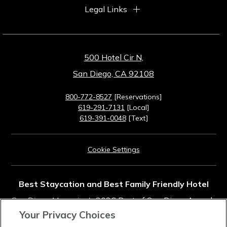
Legal Links
500 Hotel Cir N,
San Diego, CA 92108
800-772-8527
[Reservations]
619-291-7131
[Local]
619-391-0048
[Text]
Cookie Settings
Best Staycation and Best Family Friendly Hotel
San Diego Magazine's
2026 Best of San Diego Awards
Your Privacy Choices
Rated #11 in Top Southern California Resorts