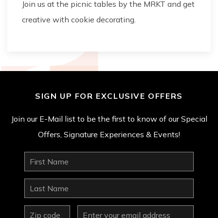
Join us at the picnic tables by the MRKT and get
creative with cookie decorating.
SIGN UP FOR EXCLUSIVE OFFERS
Join our E-Mail list to be the first to know of our Special
Offers, Signature Experiences & Events!
First
Name
Last
Name
zip
Email