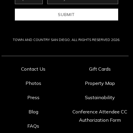
Address
SUBMIT
TOWN AND COUNTRY SAN DIEGO, ALL RIGHTS RESERVED 2026.
Contact Us
Gift Cards
Photos
Property Map
Press
Sustainability
Blog
Conference Attendee CC
Authorization Form
FAQs