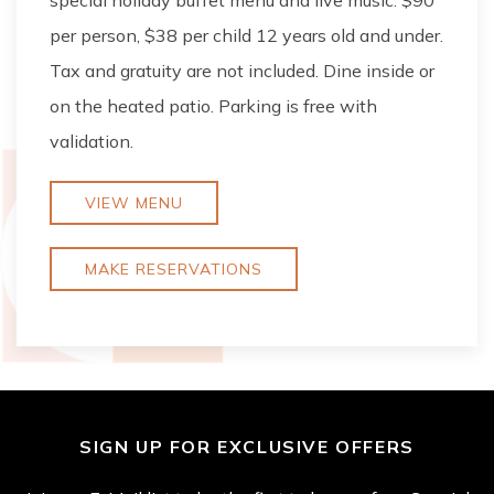
special holiday buffet menu and live music. $90
per person, $38 per child 12 years old and under.
Tax and gratuity are not included. Dine inside or
on the heated patio. Parking is free with
validation.
VIEW MENU
MAKE RESERVATIONS
SIGN UP FOR EXCLUSIVE OFFERS