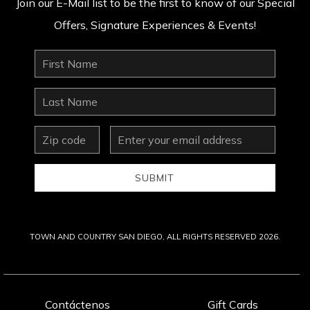
Join our E-Mail list to be the first to know of our Special
Offers, Signature Experiences & Events!
First
Name
Last
Name
zip
Email
Address
SUBMIT
TOWN AND COUNTRY SAN DIEGO, ALL RIGHTS RESERVED 2026.
Contáctenos
Gift Cards