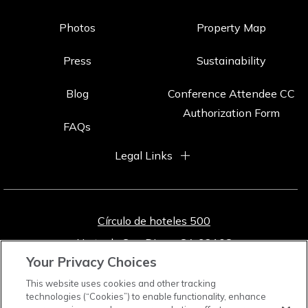
Photos
Property Map
Press
Sustainability
Blog
Conference Attendee CC
Authorization Form
FAQs
Legal Links
Círculo de hoteles 500
Norte de San Diego, CA 92108
Your Privacy Choices
800-772-8527
[Reservas]
This website uses cookies and other tracking
619-291-7131
[locales]
technologies (“Cookies”) to enable functionality, enhance
619-391-0048
[Texto]