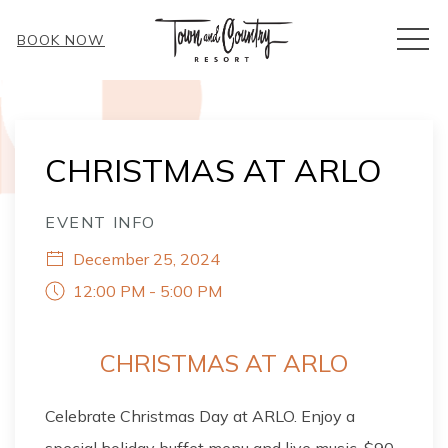
MEN
BOOK NOW
Thu
01
CHRISTMAS AT ARLO
EVENT INFO
December 25, 2024
12:00 PM - 5:00 PM
CHRISTMAS AT ARLO
Celebrate Christmas Day at ARLO. Enjoy a